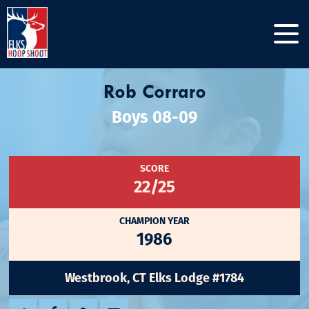
Rob Corraro
Boys 08-09
SCORE
22/25
CHAMPION YEAR
1986
Westbrook, CT Elks Lodge #1784