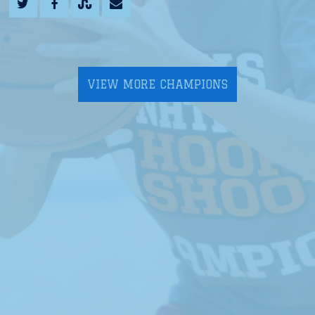
VIEW MORE CHAMPIONS