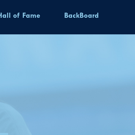
Hall of Fame
BackBoard