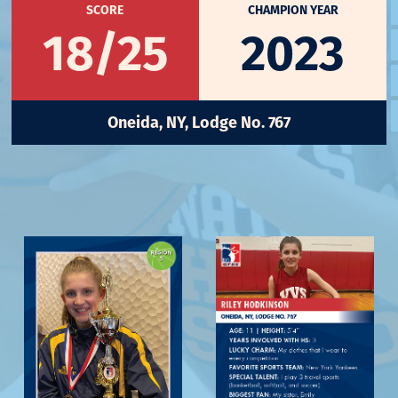
SCORE
CHAMPION YEAR
18/25
2023
Oneida, NY, Lodge No. 767