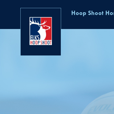
Hoop Shoot H