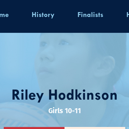
ome
History
Finalists
Riley Hodkinson
Girls 10-11