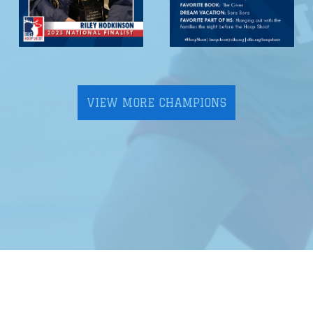
VIEW MORE CHAMPIONS