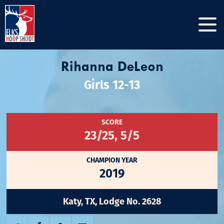
Rihanna DeLeon
Girls 12-13
SCORE
23/25, 5/5
CHAMPION YEAR
2019
Katy, TX, Lodge No. 2628