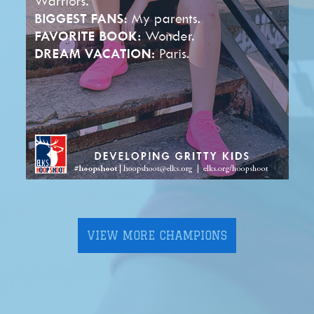
VIEW MORE CHAMPIONS