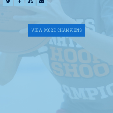
VIEW MORE CHAMPIONS