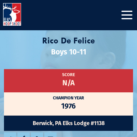
Rico De Felice
Boys 10-11
SCORE
N/A
CHAMPION YEAR
1976
Berwick, PA Elks Lodge #1138