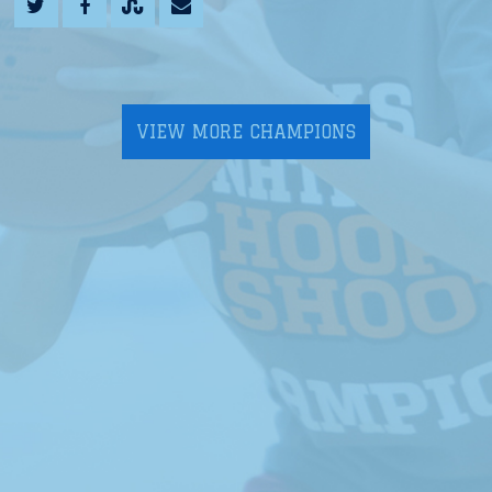
VIEW MORE CHAMPIONS