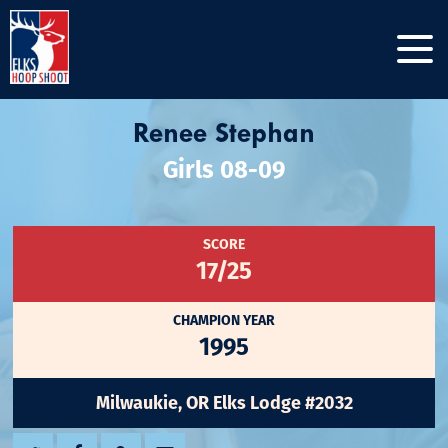
Renee Stephan
Girls 08-09
SCORE
17/25
CHAMPION YEAR
1995
Milwaukie, OR Elks Lodge #2032