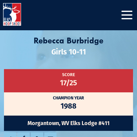
Rebecca Burbridge
Girls 10-11
SCORE
17/25
CHAMPION YEAR
1988
Morgantown, WV Elks Lodge #411