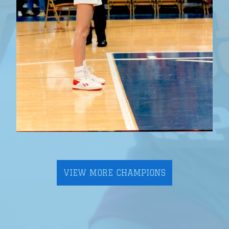
VIEW MORE CHAMPIONS