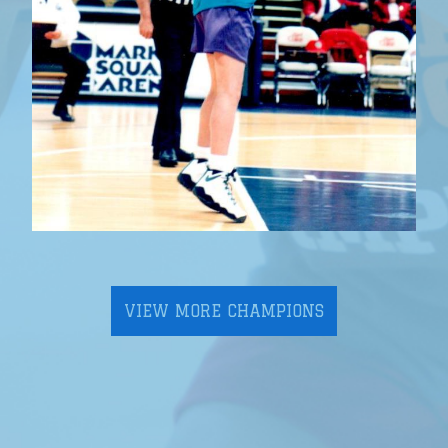
VIEW MORE CHAMPIONS