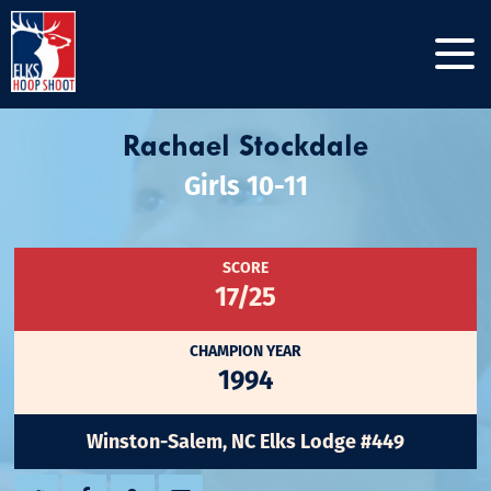
Rachael Stockdale
Girls 10-11
SCORE
17/25
CHAMPION YEAR
1994
Winston-Salem, NC Elks Lodge #449