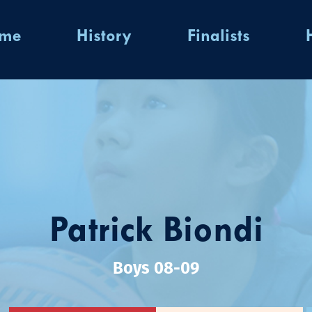
ome
History
Finalists
Patrick Biondi
Boys 08-09