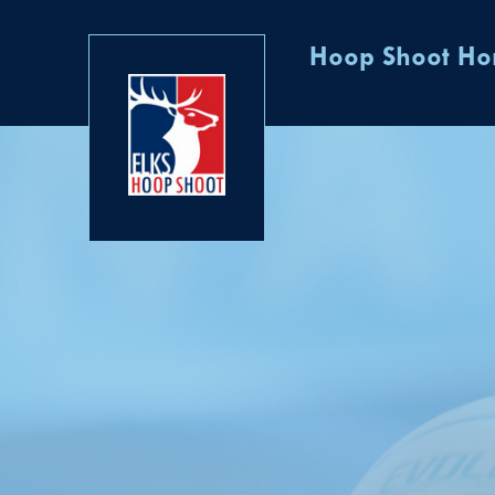
Hoop Shoot H