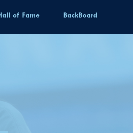
Hall of Fame
BackBoard