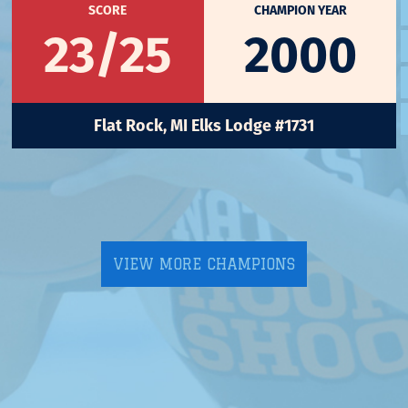
SCORE
CHAMPION YEAR
23/25
2000
Flat Rock, MI Elks Lodge #1731
VIEW MORE CHAMPIONS