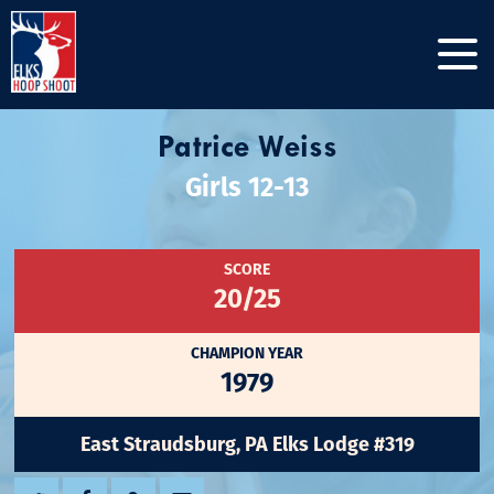
Patrice Weiss
Girls 12-13
SCORE
20/25
CHAMPION YEAR
1979
East Straudsburg, PA Elks Lodge #319