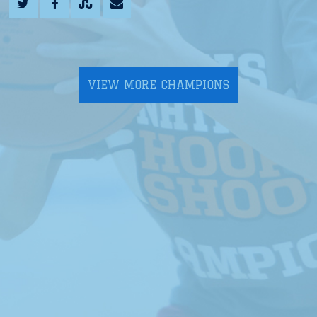
VIEW MORE CHAMPIONS