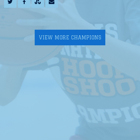
VIEW MORE CHAMPIONS