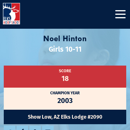
Noel Hinton
Girls 10-11
SCORE
18
CHAMPION YEAR
2003
Show Low, AZ Elks Lodge #2090