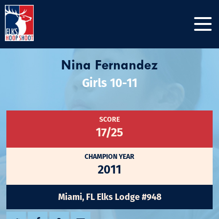
Nina Fernandez
Girls 10-11
SCORE
17/25
CHAMPION YEAR
2011
Miami, FL Elks Lodge #948