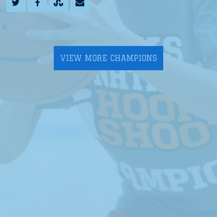
VIEW MORE CHAMPIONS