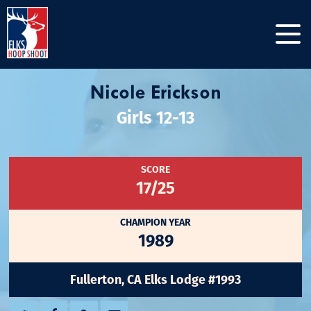
Nicole Erickson
Girls 12-13
SCORE
17/25
CHAMPION YEAR
1989
Fullerton, CA Elks Lodge #1993