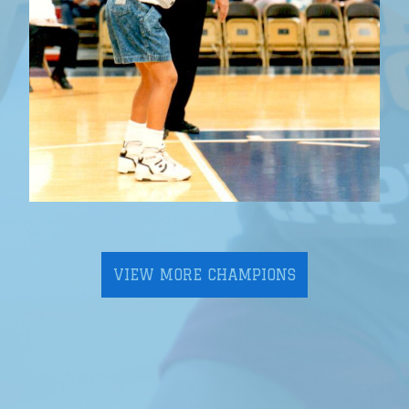
VIEW MORE CHAMPIONS