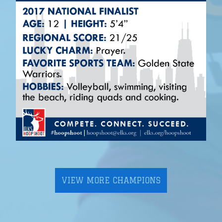
VIEW MORE CHAMPIONS