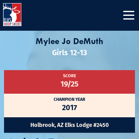
Mylee Jo DeMuth
Girls 12-13
SCORE
19/25
CHAMPION YEAR
2017
Holbrook, AZ Elks Lodge #2450