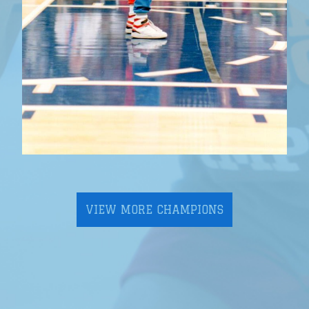
VIEW MORE CHAMPIONS