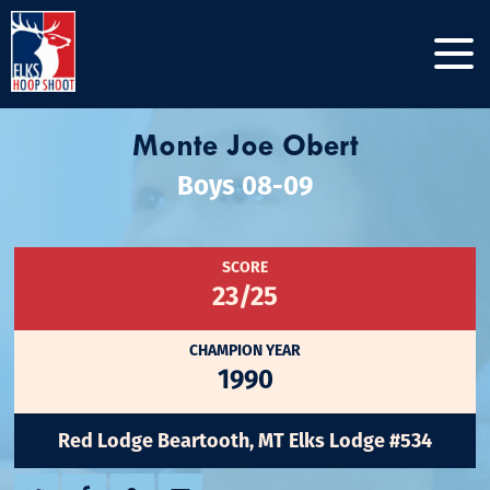
Monte Joe Obert
Boys 08-09
SCORE
23/25
CHAMPION YEAR
1990
Red Lodge Beartooth, MT Elks Lodge #534