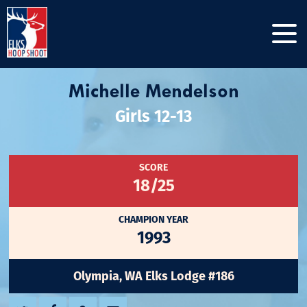
Michelle Mendelson
Girls 12-13
SCORE
18/25
CHAMPION YEAR
1993
Olympia, WA Elks Lodge #186