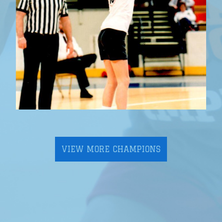
VIEW MORE CHAMPIONS