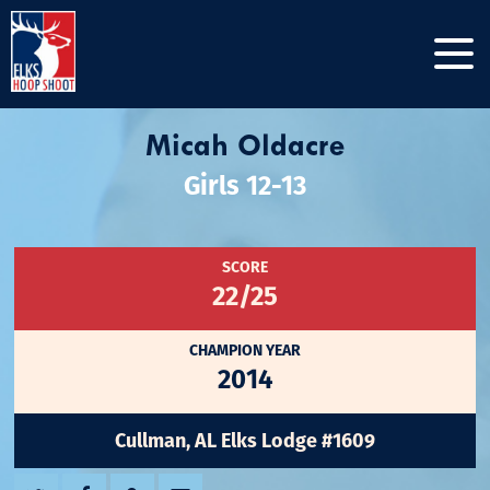
Micah Oldacre
Girls 12-13
SCORE
22/25
CHAMPION YEAR
2014
Cullman, AL Elks Lodge #1609