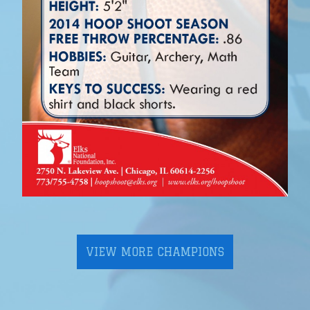
VIEW MORE CHAMPIONS