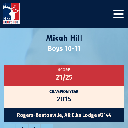
Micah Hill
Boys 10-11
SCORE
21/25
CHAMPION YEAR
2015
Rogers-Bentonville, AR Elks Lodge #2144