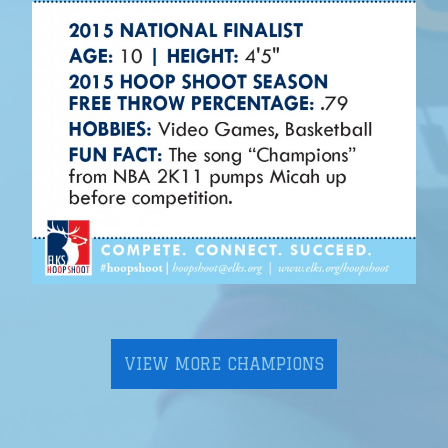
VIEW MORE CHAMPIONS