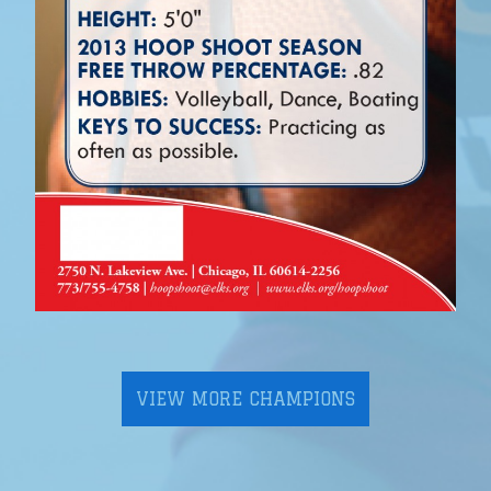
VIEW MORE CHAMPIONS