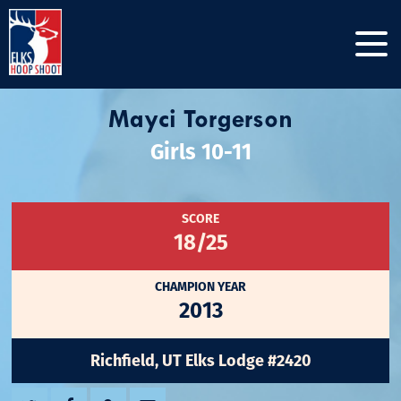
Mayci Torgerson
Girls 10-11
SCORE
18/25
CHAMPION YEAR
2013
Richfield, UT Elks Lodge #2420