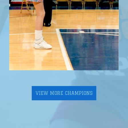
VIEW MORE CHAMPIONS