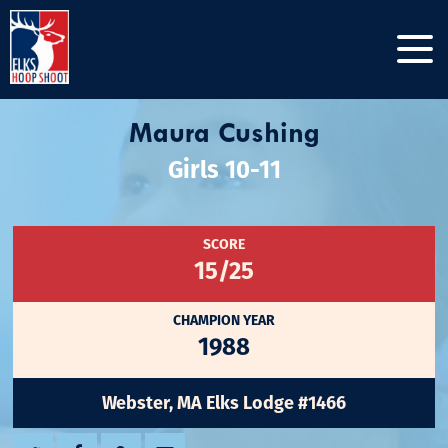
Maura Cushing
Girls 10-11
SCORE
15/25
CHAMPION YEAR
1988
Webster, MA Elks Lodge #1466