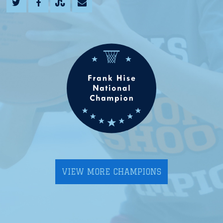
VIEW MORE CHAMPIONS