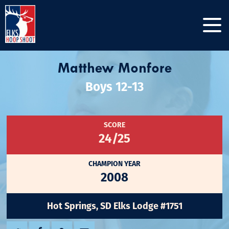
Matthew Monfore
Boys 12-13
SCORE
24/25
CHAMPION YEAR
2008
Hot Springs, SD Elks Lodge #1751