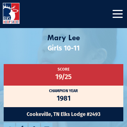
Mary Lee
Girls 10-11
SCORE
19/25
CHAMPION YEAR
1981
Cookeville, TN Elks Lodge #2493