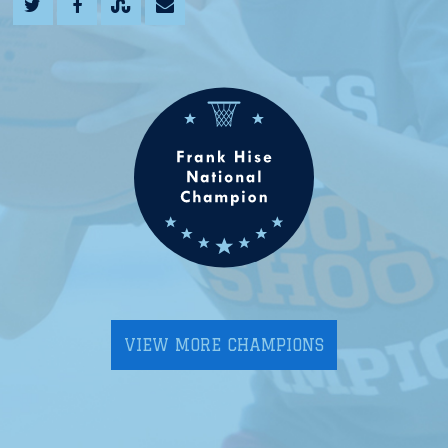
VIEW MORE CHAMPIONS