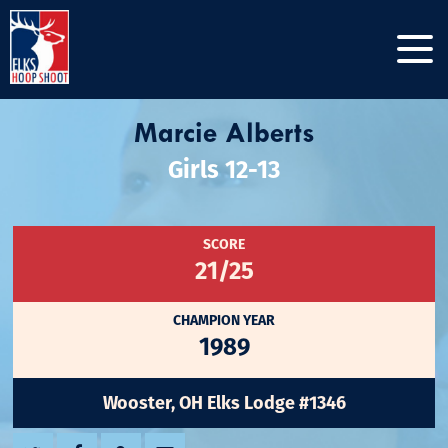
Marcie Alberts
Girls 12-13
SCORE
21/25
CHAMPION YEAR
1989
Wooster, OH Elks Lodge #1346