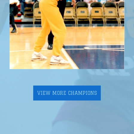
VIEW MORE CHAMPIONS