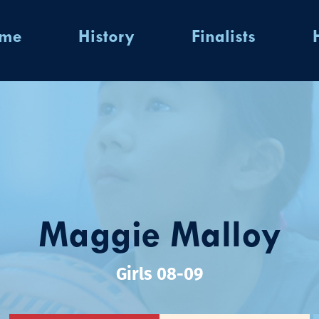
ome
History
Finalists
Maggie Malloy
Girls 08-09