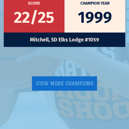
SCORE
CHAMPION YEAR
22/25
1999
Mitchell, SD Elks Lodge #1059
VIEW MORE CHAMPIONS