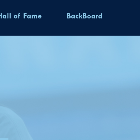
Hall of Fame
BackBoard