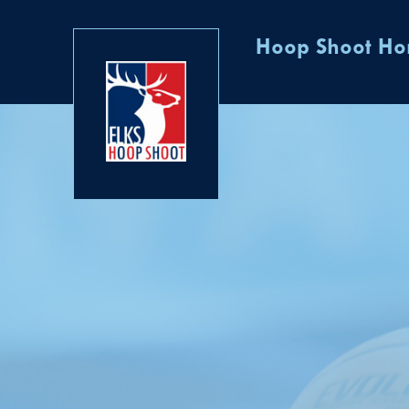
Hoop Shoot H