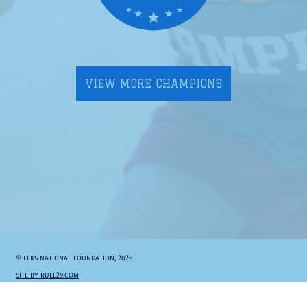
VIEW MORE CHAMPIONS
© ELKS NATIONAL FOUNDATION, 2026
SITE BY RULE29.COM
Elks.org