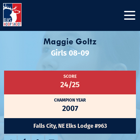
Maggie Goltz
Girls 08-09
SCORE
24/25
CHAMPION YEAR
2007
Falls City, NE Elks Lodge #963