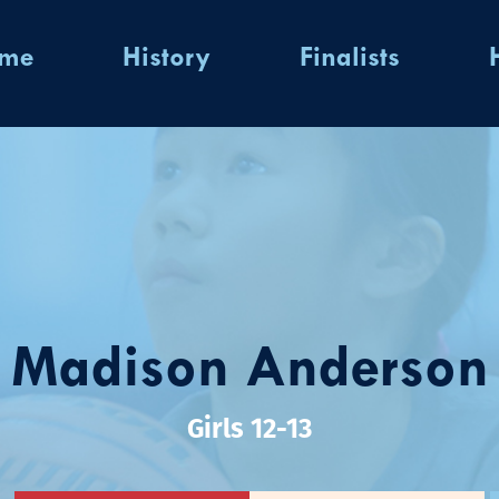
ome
History
Finalists
Madison Anderson
Girls 12-13