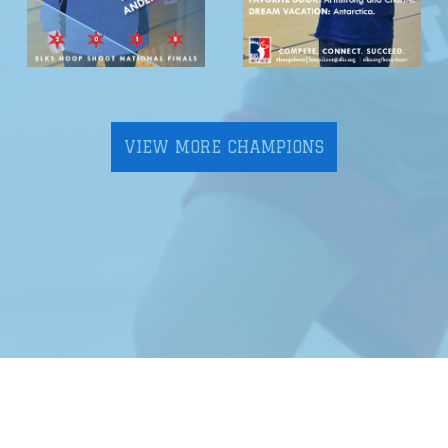
VIEW MORE CHAMPIONS