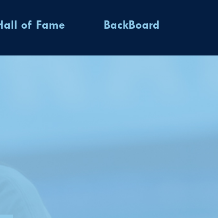
Hall of Fame
BackBoard