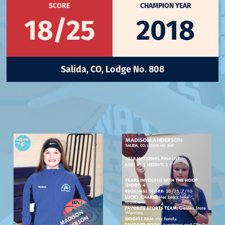
SCORE
CHAMPION YEAR
18/25
2018
Salida, CO, Lodge No. 808