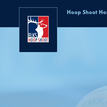
Hoop Shoot H