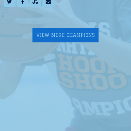
VIEW MORE CHAMPIONS