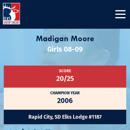
Madigan Moore
Girls 08-09
SCORE
20/25
CHAMPION YEAR
2006
Rapid City, SD Elks Lodge #1187