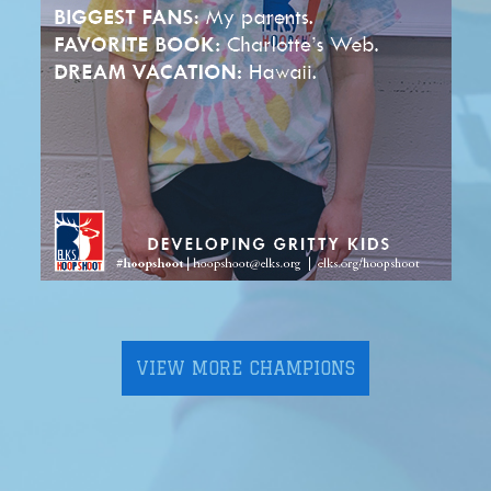
VIEW MORE CHAMPIONS