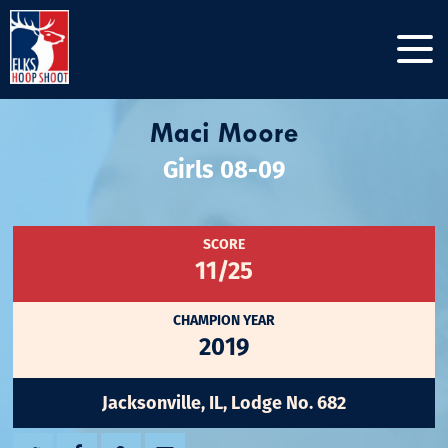
Maci Moore
Girls 08-09
SCORE
11/25
CHAMPION YEAR
2019
Jacksonville, IL, Lodge No. 682