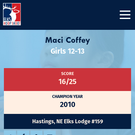
Maci Coffey
Girls 12-13
SCORE
16/25
CHAMPION YEAR
2010
Hastings, NE Elks Lodge #159