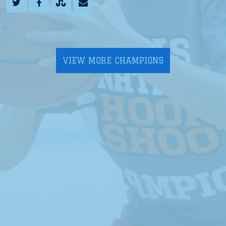
VIEW MORE CHAMPIONS