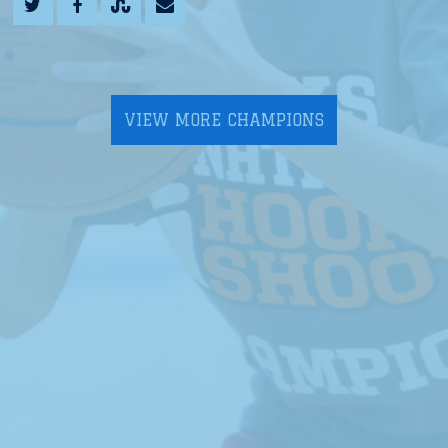
VIEW MORE CHAMPIONS