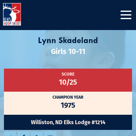
Lynn Skadeland
Girls 10-11
SCORE
10/25
CHAMPION YEAR
1975
Williston, ND Elks Lodge #1214