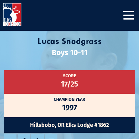
Lucas Snodgrass
Boys 10-11
SCORE
17/25
CHAMPION YEAR
1997
Hillsbobo, OR Elks Lodge #1862