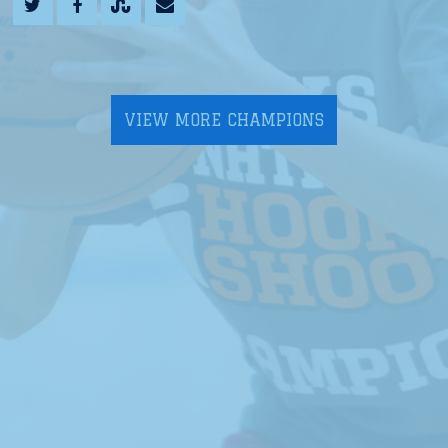
VIEW MORE CHAMPIONS