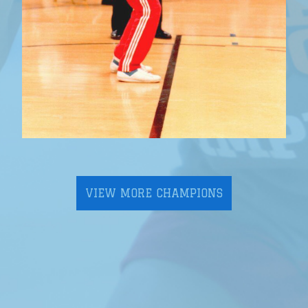
VIEW MORE CHAMPIONS