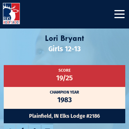
Lori Bryant
Girls 12-13
SCORE
19/25
CHAMPION YEAR
1983
Plainfield, IN Elks Lodge #2186