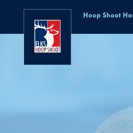
Hoop Shoot H