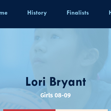
ome
History
Finalists
Lori Bryant
Girls 08-09