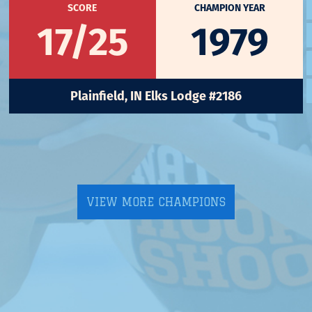
SCORE
CHAMPION YEAR
17/25
1979
Plainfield, IN Elks Lodge #2186
VIEW MORE CHAMPIONS