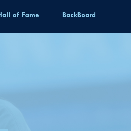
Hall of Fame
BackBoard