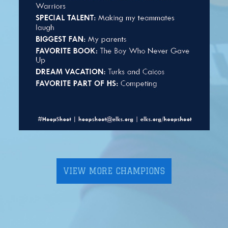
VIEW MORE CHAMPIONS