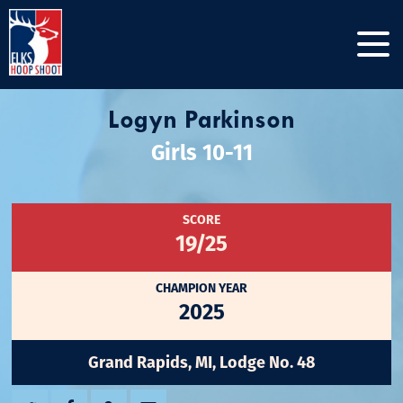
Logyn Parkinson
Girls 10-11
SCORE
19/25
CHAMPION YEAR
2025
Grand Rapids, MI, Lodge No. 48