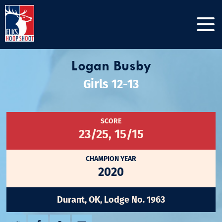
Logan Busby
Girls 12-13
SCORE
23/25, 15/15
CHAMPION YEAR
2020
Durant, OK, Lodge No. 1963