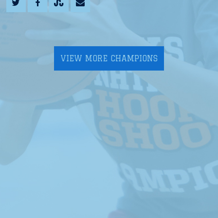
VIEW MORE CHAMPIONS