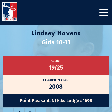
Lindsey Havens
Girls 10-11
SCORE
19/25
CHAMPION YEAR
2008
Point Pleasant, NJ Elks Lodge #1698