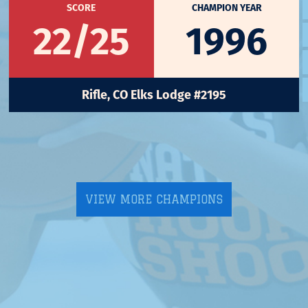
SCORE
CHAMPION YEAR
22/25
1996
Rifle, CO Elks Lodge #2195
VIEW MORE CHAMPIONS