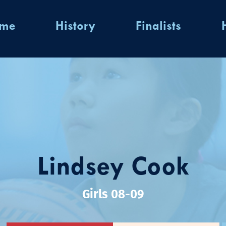
ome
History
Finalists
Lindsey Cook
Girls 08-09