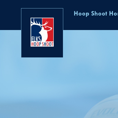
Hoop Shoot H