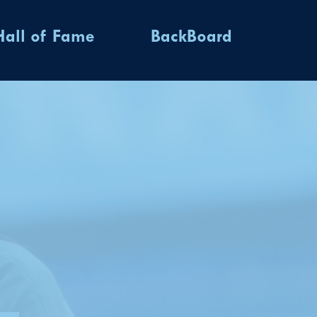
Hall of Fame
BackBoard