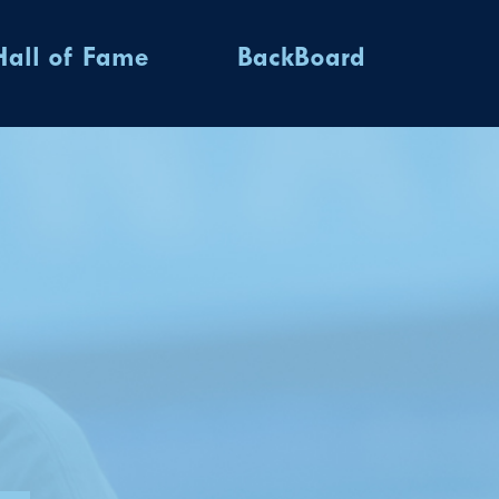
Hall of Fame
BackBoard