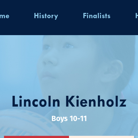
ome
History
Finalists
Lincoln Kienholz
Boys 10-11