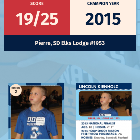
SCORE
CHAMPION YEAR
19/25
2015
Pierre, SD Elks Lodge #1953