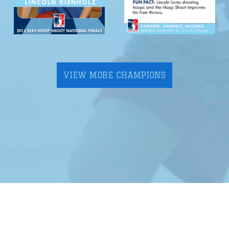
VIEW MORE CHAMPIONS