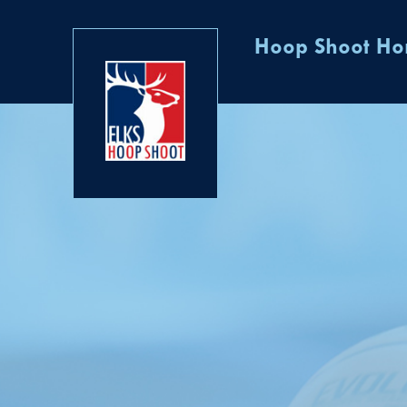
Hoop Shoot H