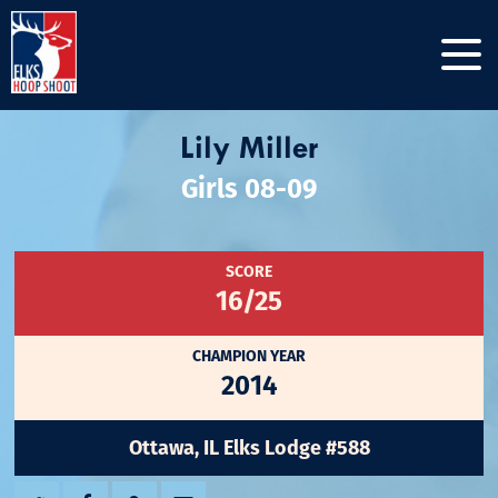
Lily Miller
Girls 08-09
SCORE
16/25
CHAMPION YEAR
2014
Ottawa, IL Elks Lodge #588