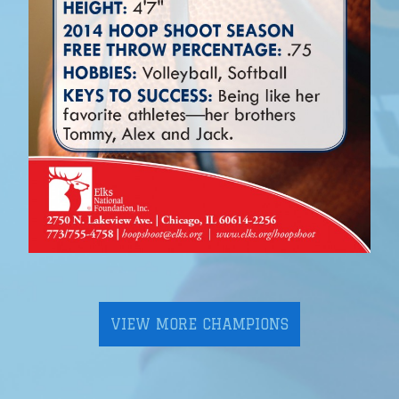
VIEW MORE CHAMPIONS