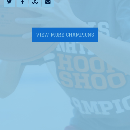
VIEW MORE CHAMPIONS