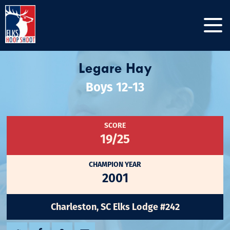
Legare Hay
Boys 12-13
SCORE
19/25
CHAMPION YEAR
2001
Charleston, SC Elks Lodge #242