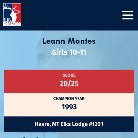
Leann Montes
Girls 10-11
SCORE
20/25
CHAMPION YEAR
1993
Havre, MT Elks Lodge #1201