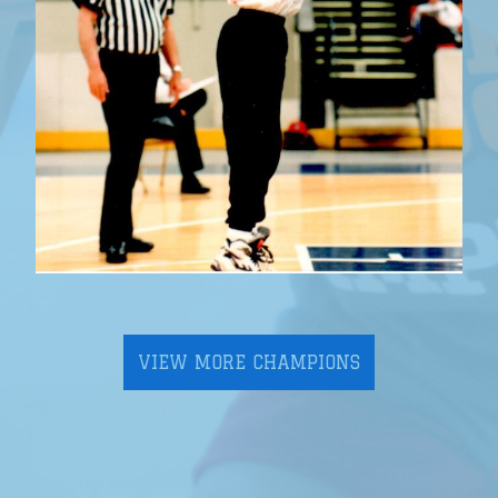
VIEW MORE CHAMPIONS