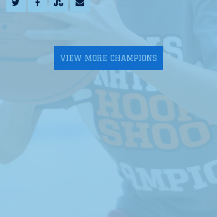
VIEW MORE CHAMPIONS