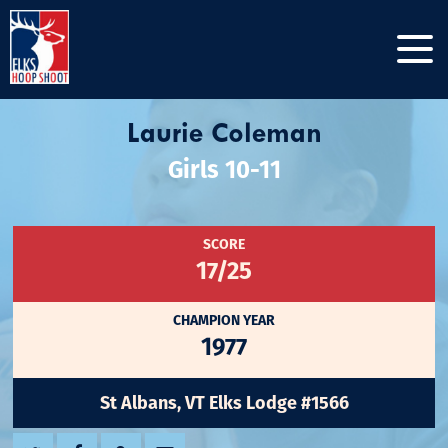
Laurie Coleman
Girls 10-11
SCORE
17/25
CHAMPION YEAR
1977
St Albans, VT Elks Lodge #1566