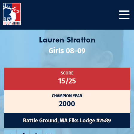
Lauren Stratton
Girls 08-09
SCORE
15/25
CHAMPION YEAR
2000
Battle Ground, WA Elks Lodge #2589