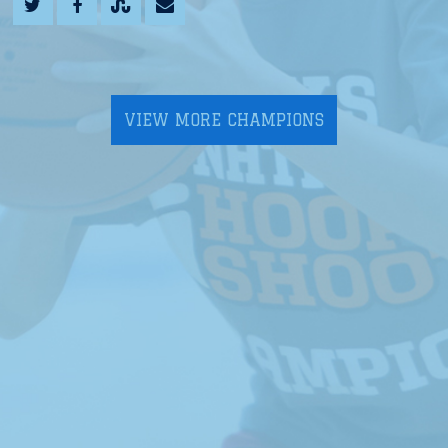
VIEW MORE CHAMPIONS