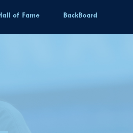
Hall of Fame
BackBoard