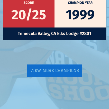
SCORE
CHAMPION YEAR
20/25
1999
Temecula Valley, CA Elks Lodge #2801
VIEW MORE CHAMPIONS