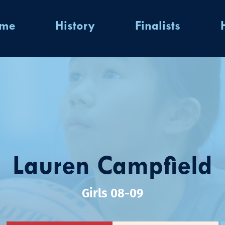
ome
History
Finalists
Lauren Campfield
Girls 08-09