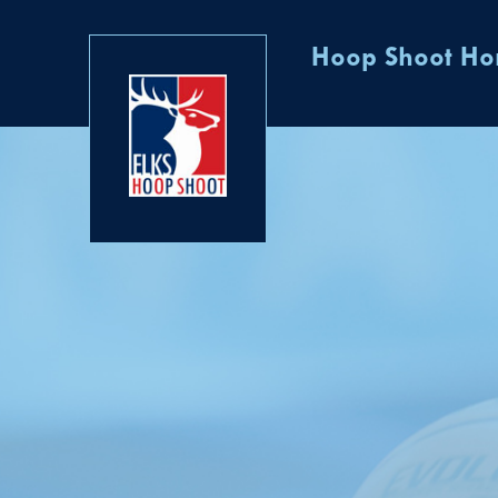
Hoop Shoot H