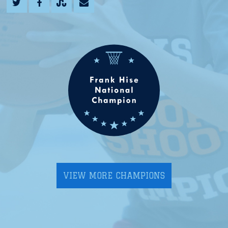
VIEW MORE CHAMPIONS