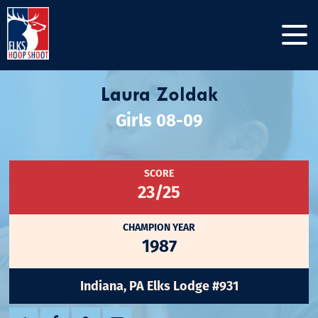
Laura Zoldak
Girls 08-09
SCORE
23/25
CHAMPION YEAR
1987
Indiana, PA Elks Lodge #931