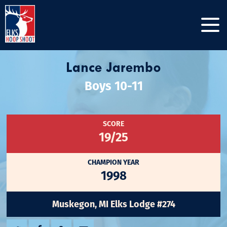
Lance Jarembo
Boys 10-11
SCORE
19/25
CHAMPION YEAR
1998
Muskegon, MI Elks Lodge #274