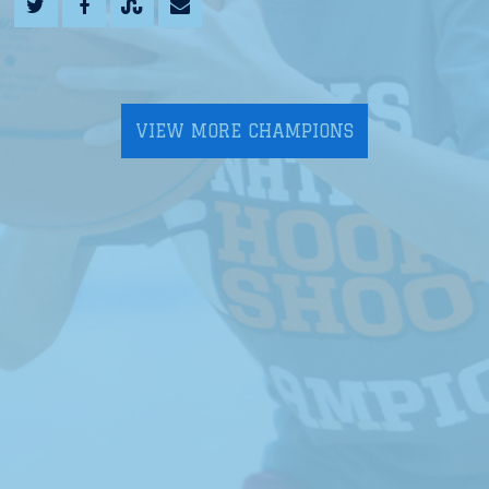
VIEW MORE CHAMPIONS