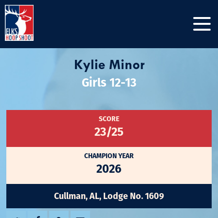
Kylie Minor
Girls 12-13
SCORE
23/25
CHAMPION YEAR
2026
Cullman, AL, Lodge No. 1609