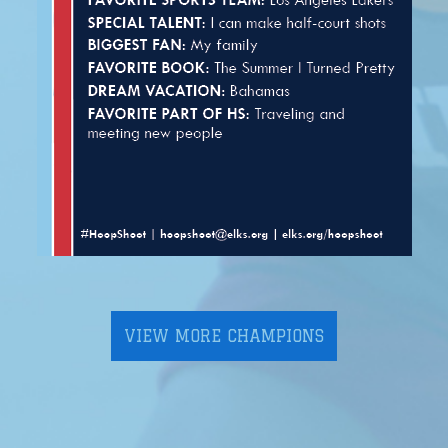
VIEW MORE CHAMPIONS