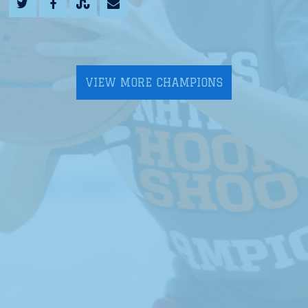
VIEW MORE CHAMPIONS