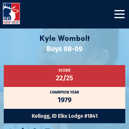
Kyle Wombolt
Boys 08-09
SCORE
22/25
CHAMPION YEAR
1979
Kellogg, ID Elks Lodge #1841