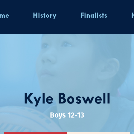
ome
History
Finalists
Kyle Boswell
Boys 12-13