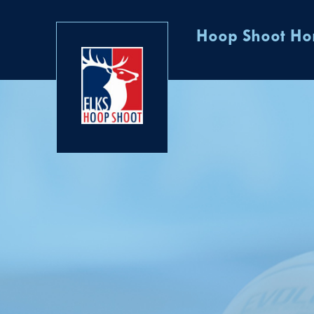
Hoop Shoot H