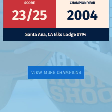
SCORE
CHAMPION YEAR
23/25
2004
Santa Ana, CA Elks Lodge #794
VIEW MORE CHAMPIONS