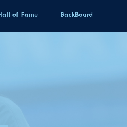
Hall of Fame
BackBoard