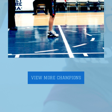
VIEW MORE CHAMPIONS