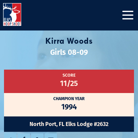
Kirra Woods
Girls 08-09
SCORE
11/25
CHAMPION YEAR
1994
North Port, FL Elks Lodge #2632