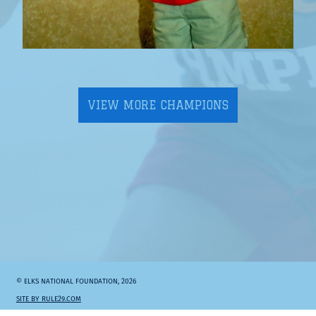
VIEW MORE CHAMPIONS
© ELKS NATIONAL FOUNDATION, 2026
SITE BY RULE29.COM