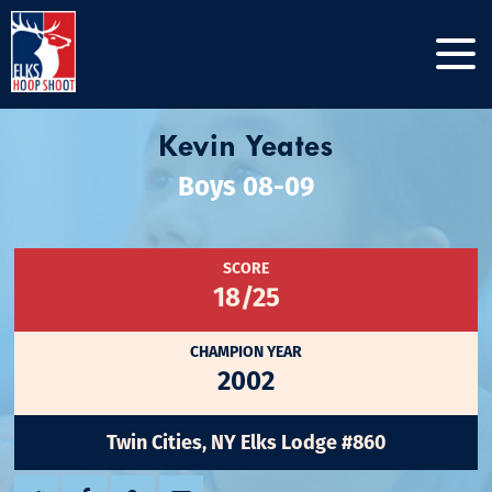
Kevin Yeates
Boys 08-09
SCORE
18/25
CHAMPION YEAR
2002
Twin Cities, NY Elks Lodge #860